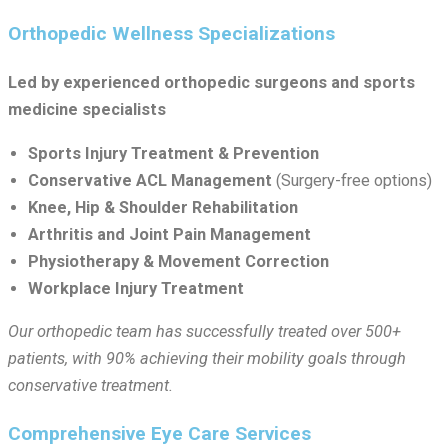
Orthopedic Wellness Specializations
Led by experienced orthopedic surgeons and sports
medicine specialists
Sports Injury Treatment & Prevention
Conservative ACL Management
(Surgery-free options)
Knee, Hip & Shoulder Rehabilitation
Arthritis and Joint Pain Management
Physiotherapy & Movement Correction
Workplace Injury Treatment
Our orthopedic team has successfully treated over 500+
patients, with 90% achieving their mobility goals through
conservative treatment.
Comprehensive Eye Care Services