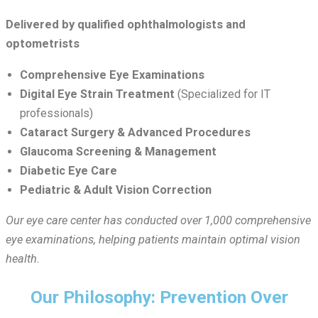
Delivered by qualified ophthalmologists and
optometrists
Comprehensive Eye Examinations
Digital Eye Strain Treatment
(Specialized for IT
professionals)
Cataract Surgery & Advanced Procedures
Glaucoma Screening & Management
Diabetic Eye Care
Pediatric & Adult Vision Correction
Our eye care center has conducted over 1,000 comprehensive
eye examinations, helping patients maintain optimal vision
health.
Our Philosophy: Prevention Over