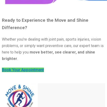
Ready to Experience the Move and Shine
Difference?
Whether you’re dealing with joint pain, sports injuries, vision
problems, or simply want preventive care, our expert team is
here to help you
move better, see clearer, and shine
brighter
.
Book Your Appointment