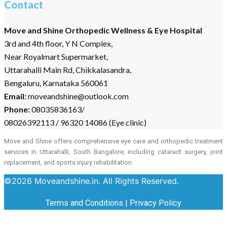
Contact
Move and Shine Orthopedic Wellness & Eye Hospital
3rd and 4th floor, Y N Complex,
Near Royalmart Supermarket,
Uttarahalli Main Rd, Chikkalasandra,
Bengaluru, Karnataka 560061
Email:
moveandshine@outlook.com
Phone:
08035836163/
08026392113 / 96320 14086 (Eye clinic)
Move and Shine offers comprehensive eye care and orthopedic treatment
services in Uttarahalli, South Bangalore, including cataract surgery, joint
replacement, and sports injury rehabilitation.
©2026 Moveandshine.in. All Rights Reserved.
Terms and Conditions
|
Privacy Policy