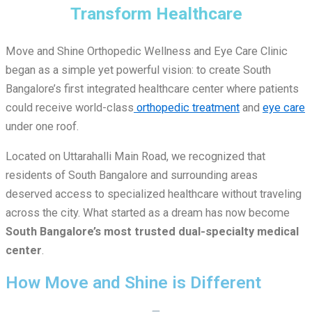
Transform Healthcare
Move and Shine Orthopedic Wellness and Eye Care Clinic
began as a simple yet powerful vision: to create South
Bangalore’s first integrated healthcare center where patients
could receive world-class
orthopedic treatment
and
eye care
under one roof.
Located on Uttarahalli Main Road, we recognized that
residents of South Bangalore and surrounding areas
deserved access to specialized healthcare without traveling
across the city. What started as a dream has now become
South Bangalore’s most trusted dual-specialty medical
center
.
How Move and Shine is Different