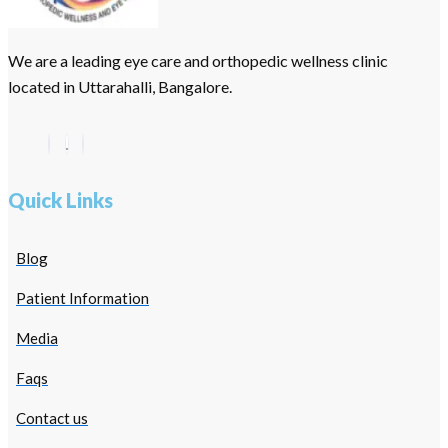
We are a leading eye care and orthopedic wellness clinic
located in Uttarahalli, Bangalore.
Quick Links
Blog
Patient Information
Media
Faqs
Contact us