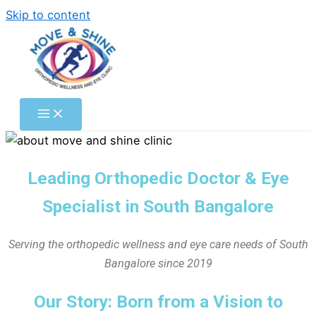
Skip to content
Leading Orthopedic Doctor & Eye
Specialist in South Bangalore
Serving the orthopedic wellness and eye care needs of South
Bangalore since 2019
Our Story: Born from a Vision to