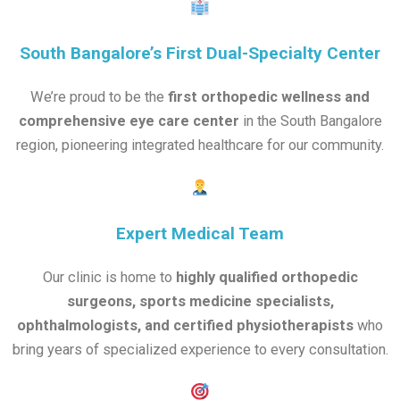
South Bangalore’s First Dual-Specialty Center
We’re proud to be the
first orthopedic wellness and
comprehensive eye care center
in the South Bangalore
region, pioneering integrated healthcare for our community.
Expert Medical Team
Our clinic is home to
highly qualified orthopedic
surgeons, sports medicine specialists,
ophthalmologists, and certified physiotherapists
who
bring years of specialized experience to every consultation.