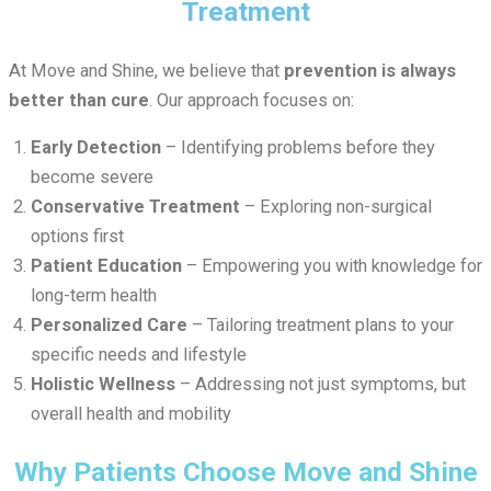
Treatment
At Move and Shine, we believe that
prevention is always
better than cure
. Our approach focuses on:
Early Detection
– Identifying problems before they
become severe
Conservative Treatment
– Exploring non-surgical
options first
Patient Education
– Empowering you with knowledge for
long-term health
Personalized Care
– Tailoring treatment plans to your
specific needs and lifestyle
Holistic Wellness
– Addressing not just symptoms, but
overall health and mobility
Why Patients Choose Move and Shine