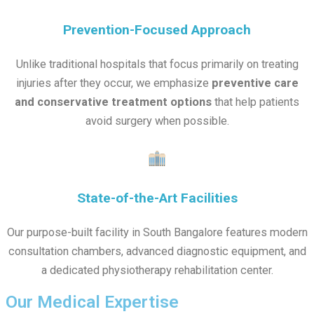
Prevention-Focused Approach
Unlike traditional hospitals that focus primarily on treating
injuries after they occur, we emphasize
preventive care
and conservative treatment options
that help patients
avoid surgery when possible.
State-of-the-Art Facilities
Our purpose-built facility in South Bangalore features modern
consultation chambers, advanced diagnostic equipment, and
a dedicated physiotherapy rehabilitation center.
Our Medical Expertise