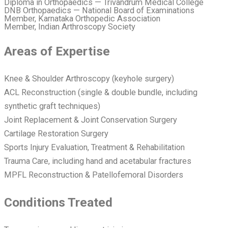
Diploma in Orthopaedics — Trivandrum Medical College
DNB Orthopaedics — National Board of Examinations
Member, Karnataka Orthopedic Association
Member, Indian Arthroscopy Society
Areas of Expertise
Knee & Shoulder Arthroscopy (keyhole surgery)
ACL Reconstruction (single & double bundle, including
synthetic graft techniques)
Joint Replacement & Joint Conservation Surgery
Cartilage Restoration Surgery
Sports Injury Evaluation, Treatment & Rehabilitation
Trauma Care, including hand and acetabular fractures
MPFL Reconstruction & Patellofemoral Disorders
Conditions Treated