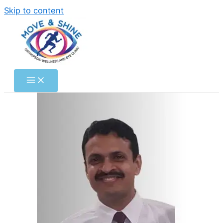
Skip to content