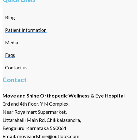
Blog
Patient Information
Media
Faqs
Contact us
Contact
Move and Shine Orthopedic Wellness & Eye Hospital
3rd and 4th floor, Y N Complex,
Near Royalmart Supermarket,
Uttarahalli Main Rd, Chikkalasandra,
Bengaluru, Karnataka 560061
Email:
moveandshine@outlook.com