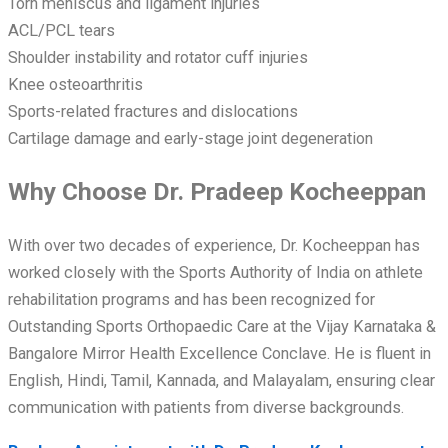
Torn meniscus and ligament injuries
ACL/PCL tears
Shoulder instability and rotator cuff injuries
Knee osteoarthritis
Sports-related fractures and dislocations
Cartilage damage and early-stage joint degeneration
Why Choose Dr. Pradeep Kocheeppan
With over two decades of experience, Dr. Kocheeppan has
worked closely with the Sports Authority of India on athlete
rehabilitation programs and has been recognized for
Outstanding Sports Orthopaedic Care at the Vijay Karnataka &
Bangalore Mirror Health Excellence Conclave. He is fluent in
English, Hindi, Tamil, Kannada, and Malayalam, ensuring clear
communication with patients from diverse backgrounds.