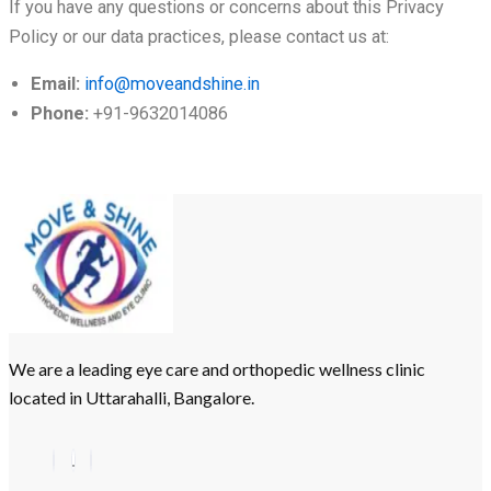
If you have any questions or concerns about this Privacy
Policy or our data practices, please contact us at:
Email:
info@moveandshine.in
Phone:
+91-9632014086
We are a leading eye care and orthopedic wellness clinic
located in Uttarahalli, Bangalore.