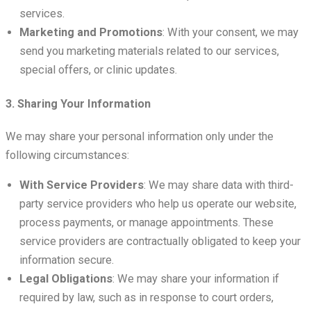
services.
Marketing and Promotions
: With your consent, we may
send you marketing materials related to our services,
special offers, or clinic updates.
3. Sharing Your Information
We may share your personal information only under the
following circumstances:
With Service Providers
: We may share data with third-
party service providers who help us operate our website,
process payments, or manage appointments. These
service providers are contractually obligated to keep your
information secure.
Legal Obligations
: We may share your information if
required by law, such as in response to court orders,