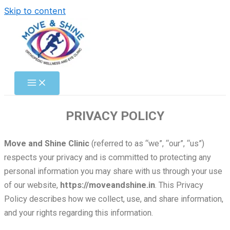
Skip to content
PRIVACY POLICY
Move and Shine Clinic
(referred to as “we”, “our”, “us”)
respects your privacy and is committed to protecting any
personal information you may share with us through your use
of our website,
https://moveandshine.in
. This Privacy
Policy describes how we collect, use, and share information,
and your rights regarding this information.