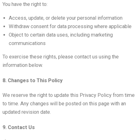
You have the right to:
Access, update, or delete your personal information
Withdraw consent for data processing where applicable
Object to certain data uses, including marketing
communications
To exercise these rights, please contact us using the
information below.
8. Changes to This Policy
We reserve the right to update this Privacy Policy from time
to time. Any changes will be posted on this page with an
updated revision date.
9. Contact Us