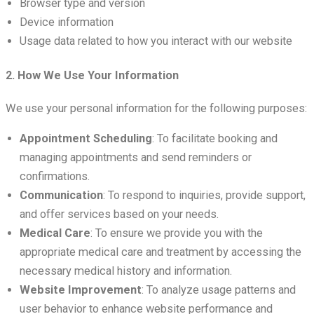
Browser type and version
Device information
Usage data related to how you interact with our website
2. How We Use Your Information
We use your personal information for the following purposes:
Appointment Scheduling
: To facilitate booking and
managing appointments and send reminders or
confirmations.
Communication
: To respond to inquiries, provide support,
and offer services based on your needs.
Medical Care
: To ensure we provide you with the
appropriate medical care and treatment by accessing the
necessary medical history and information.
Website Improvement
: To analyze usage patterns and
user behavior to enhance website performance and