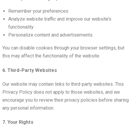
Remember your preferences
Analyze website traffic and improve our website’s
functionality
Personalize content and advertisements
You can disable cookies through your browser settings, but
this may affect the functionality of the website.
6. Third-Party Websites
Our website may contain links to third-party websites. This
Privacy Policy does not apply to those websites, and we
encourage you to review their privacy policies before sharing
any personal information.
7. Your Rights