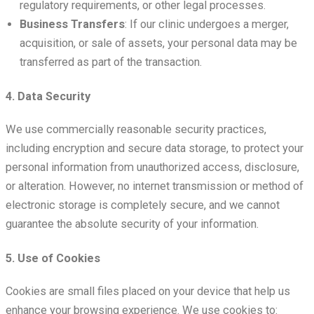
regulatory requirements, or other legal processes.
Business Transfers
: If our clinic undergoes a merger,
acquisition, or sale of assets, your personal data may be
transferred as part of the transaction.
4. Data Security
We use commercially reasonable security practices,
including encryption and secure data storage, to protect your
personal information from unauthorized access, disclosure,
or alteration. However, no internet transmission or method of
electronic storage is completely secure, and we cannot
guarantee the absolute security of your information.
5. Use of Cookies
Cookies are small files placed on your device that help us
enhance your browsing experience. We use cookies to: