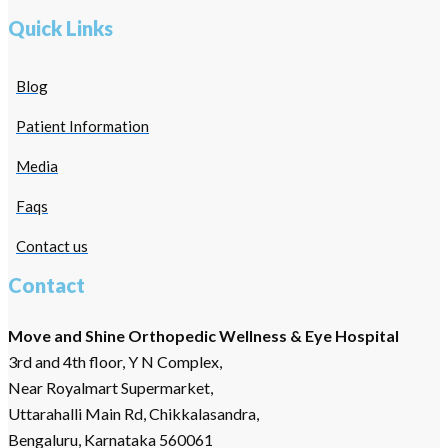
Quick Links
Blog
Patient Information
Media
Faqs
Contact us
Contact
Move and Shine Orthopedic Wellness & Eye Hospital
3rd and 4th floor, Y N Complex,
Near Royalmart Supermarket,
Uttarahalli Main Rd, Chikkalasandra,
Bengaluru, Karnataka 560061