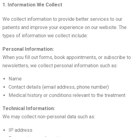
1. Information We Collect
We collect information to provide better services to our
patients and improve your experience on our website. The
types of information we collect include:
Personal Information:
When you fill out forms, book appointments, or subscribe to
newsletters, we collect personal information such as:
Name
Contact details (email address, phone number)
Medical history or conditions relevant to the treatment
Technical Information:
We may collect non-personal data such as:
IP address