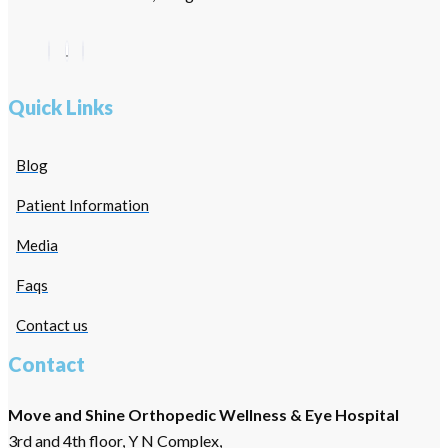
Quick Links
Blog
Patient Information
Media
Faqs
Contact us
Contact
Move and Shine Orthopedic Wellness & Eye Hospital
3rd and 4th floor, Y N Complex,