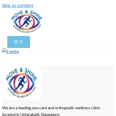
Skip to content
We are a leading eye care and orthopedic wellness clinic
located in Uttarahalli, Bangalore.