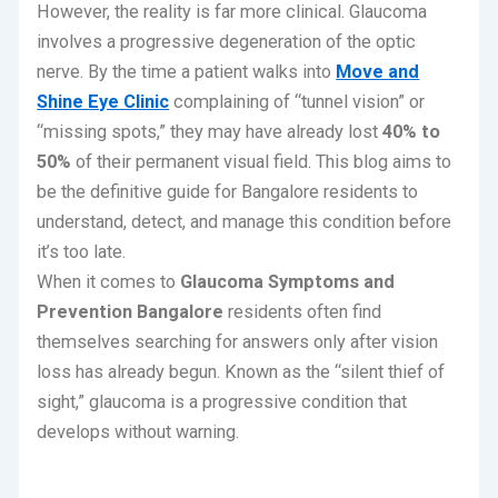
However, the reality is far more clinical.
Glaucoma
involves a progressive degeneration of the optic
nerve.
By the time a patient walks into
Move and
Shine Eye Clinic
complaining of “tunnel vision” or
“missing spots,” they may have already lost
40% to
50%
of their permanent visual field. This blog aims to
be the definitive guide for Bangalore residents to
understand, detect, and manage this condition before
it’s too late.
When it comes to
Glaucoma Symptoms and
Prevention Bangalore
residents often find
themselves searching for answers only after vision
loss has already begun. Known as the “silent thief of
sight,” glaucoma is a progressive condition that
develops without warning.