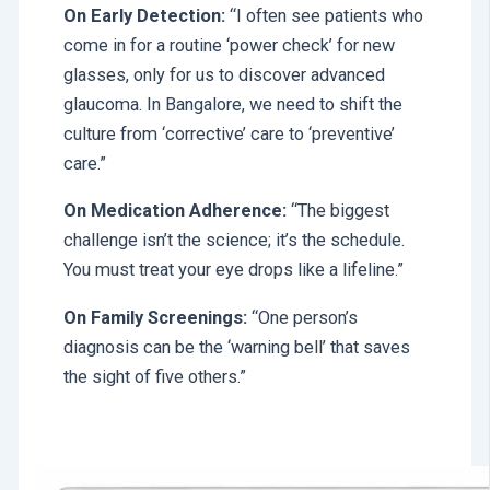
On Early Detection:
“I often see patients who
come in for a routine ‘power check’ for new
glasses, only for us to discover advanced
glaucoma. In Bangalore, we need to shift the
culture from ‘corrective’ care to ‘preventive’
care.”
On Medication Adherence:
“The biggest
challenge isn’t the science; it’s the schedule.
You must treat your eye drops like a lifeline.”
On Family Screenings:
“One person’s
diagnosis can be the ‘warning bell’ that saves
the sight of five others.”