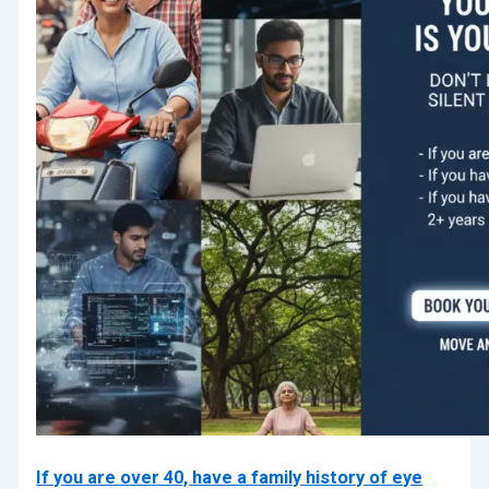
If you are over 40, have a family history of eye