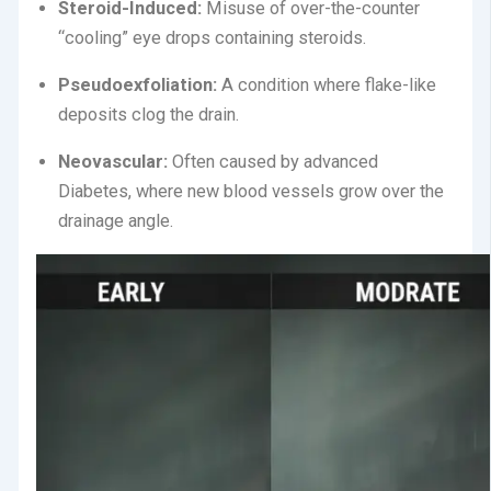
Steroid-Induced:
Misuse of over-the-counter
“cooling” eye drops containing steroids.
Pseudoexfoliation:
A condition where flake-like
deposits clog the drain.
Neovascular:
Often caused by advanced
Diabetes, where new blood vessels grow over the
drainage angle.