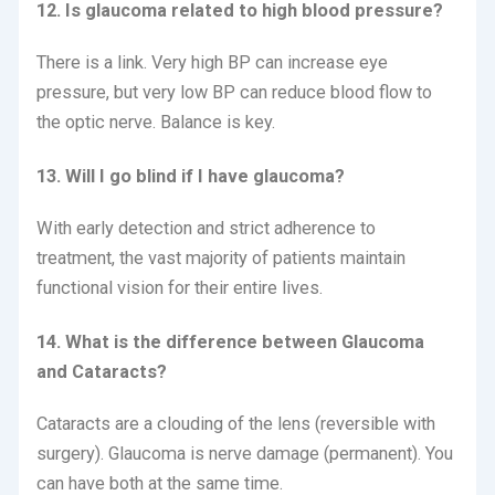
12. Is glaucoma related to high blood pressure?
There is a link.
Very high BP can increase eye
pressure, but very low BP can reduce blood flow to
the optic nerve.
Balance is key.
13. Will I go blind if I have glaucoma?
With early detection and strict adherence to
treatment, the vast majority of patients maintain
functional vision for their entire lives.
14. What is the difference between Glaucoma
and Cataracts?
Cataracts are a clouding of the lens (reversible with
surgery).
Glaucoma is nerve damage (permanent).
You
can have both at the same time.