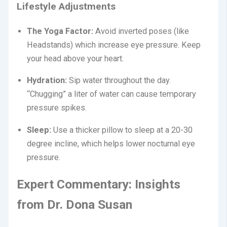
Lifestyle Adjustments
The Yoga Factor:
Avoid inverted poses (like
Headstands) which increase eye pressure.
Keep
your head above your heart.
Hydration:
Sip water throughout the day.
“Chugging” a liter of water can cause temporary
pressure spikes.
Sleep:
Use a thicker pillow to sleep at a 20-30
degree incline, which helps lower nocturnal eye
pressure.
Expert Commentary: Insights
from Dr. Dona Susan