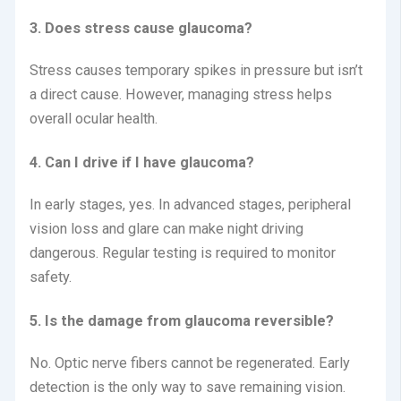
3. Does stress cause glaucoma?
Stress causes temporary spikes in pressure but isn’t
a direct cause.
However, managing stress helps
overall ocular health.
4. Can I drive if I have glaucoma?
In early stages, yes. In advanced stages, peripheral
vision loss and glare can make night driving
dangerous. Regular testing is required to monitor
safety.
5. Is the damage from glaucoma reversible?
No. Optic nerve fibers cannot be regenerated. Early
detection is the only way to save remaining vision.