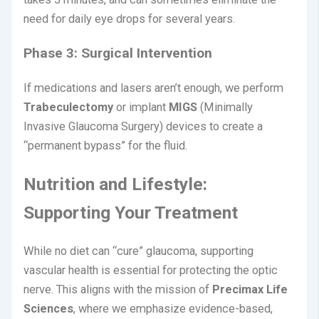
need for daily eye drops for several years.
Phase 3: Surgical Intervention
If medications and lasers aren’t enough, we perform
Trabeculectomy
or implant
MIGS
(Minimally
Invasive Glaucoma Surgery) devices to create a
“permanent bypass” for the fluid.
Nutrition and Lifestyle:
Supporting Your Treatment
While no diet can “cure” glaucoma, supporting
vascular health is essential for protecting the optic
nerve. This aligns with the mission of
Precimax Life
Sciences
, where we emphasize evidence-based,