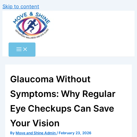
Skip to content
Glaucoma Without
Symptoms: Why Regular
Eye Checkups Can Save
Your Vision
By
Move and Shine Admin
/
February 23, 2026