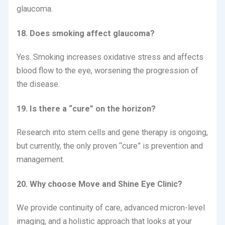
glaucoma.
18. Does smoking affect glaucoma?
Yes. Smoking increases oxidative stress and affects
blood flow to the eye, worsening the progression of
the disease.
19. Is there a “cure” on the horizon?
Research into stem cells and gene therapy is ongoing,
but currently, the only proven “cure” is prevention and
management.
20. Why choose Move and Shine Eye Clinic?
We provide continuity of care, advanced micron-level
imaging, and a holistic approach that looks at your