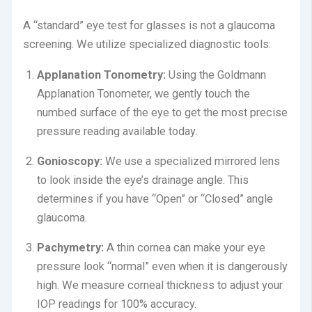
A “standard” eye test for glasses is not a glaucoma
screening. We utilize specialized diagnostic tools:
Applanation Tonometry:
Using the Goldmann
Applanation Tonometer, we gently touch the
numbed surface of the eye to get the most precise
pressure reading available today.
Gonioscopy:
We use a specialized mirrored lens
to look inside the eye’s drainage angle.
This
determines if you have “Open” or “Closed” angle
glaucoma.
Pachymetry:
A thin cornea can make your eye
pressure look “normal” even when it is dangerously
high.
We measure corneal thickness to adjust your
IOP readings for 100% accuracy.