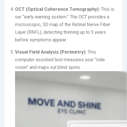
OCT (Optical Coherence Tomography):
This is
our “early warning system.”
The OCT provides a
microscopic, 3D map of the Retinal Nerve Fiber
Layer (RNFL), detecting thinning up to 5 years
before symptoms appear.
Visual Field Analysis (Perimetry):
This
computer-assisted test measures your “side
vision” and maps out blind spots.