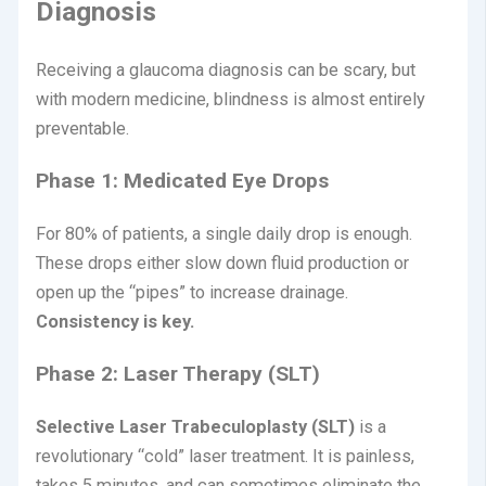
Diagnosis
Receiving a glaucoma diagnosis can be scary, but
with modern medicine, blindness is almost entirely
preventable.
Phase 1: Medicated Eye Drops
For 80% of patients, a single daily drop is enough.
These drops either slow down fluid production or
open up the “pipes” to increase drainage.
Consistency is key.
Phase 2: Laser Therapy (SLT)
Selective Laser Trabeculoplasty (SLT)
is a
revolutionary “cold” laser treatment.
It is painless,
takes 5 minutes, and can sometimes eliminate the