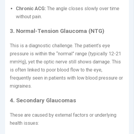
Chronic ACG:
The angle closes slowly over time
without pain.
3. Normal-Tension Glaucoma (NTG)
This is a diagnostic challenge. The patient’s eye
pressure is within the “normal” range (typically 12-21
mmHg), yet the optic nerve still shows damage. This
is often linked to poor blood flow to the eye,
frequently seen in patients with low blood pressure or
migraines.
4. Secondary Glaucomas
These are caused by external factors or underlying
health issues: