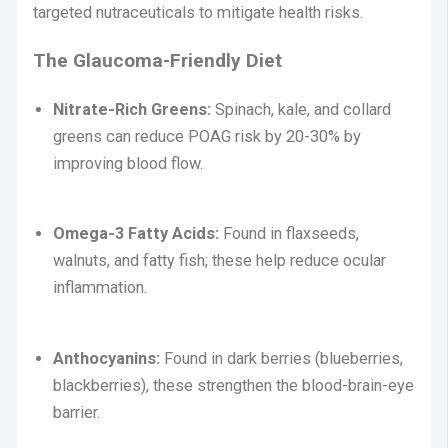
targeted nutraceuticals to mitigate health risks.
The Glaucoma-Friendly Diet
Nitrate-Rich Greens:
Spinach, kale, and collard
greens can reduce POAG risk by 20-30% by
improving blood flow.
Omega-3 Fatty Acids:
Found in flaxseeds,
walnuts, and fatty fish; these help reduce ocular
inflammation.
Anthocyanins:
Found in dark berries (blueberries,
blackberries), these strengthen the blood-brain-eye
barrier.