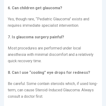
6. Can children get glaucoma?
Yes, though rare, “Pediatric Glaucoma” exists and
requires immediate specialist intervention.
7. Is glaucoma surgery painful?
Most procedures are performed under local
anesthesia with minimal discomfort and a relatively
quick recovery time.
8. Can I use “cooling” eye drops for redness?
Be careful. Some contain steroids which, if used long-
term, can cause Steroid-Induced Glaucoma. Always
consult a doctor first.