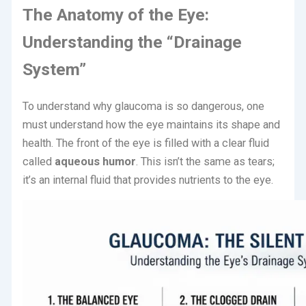
The Anatomy of the Eye:
Understanding the “Drainage
System”
To understand why glaucoma is so dangerous, one
must understand how the eye maintains its shape and
health.
The front of the eye is filled with a clear fluid
called
aqueous humor
.
This isn’t the same as tears;
it’s an internal fluid that provides nutrients to the eye.