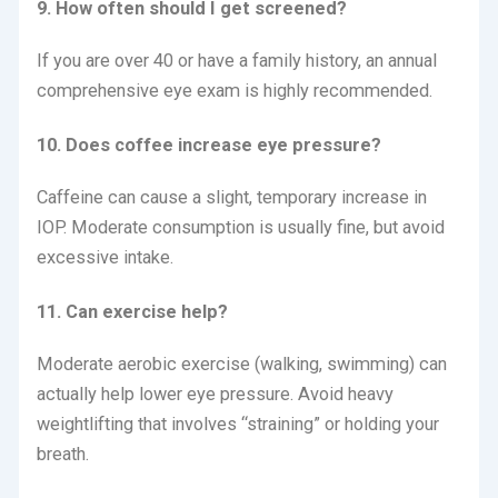
9. How often should I get screened?
If you are over 40 or have a family history, an annual
comprehensive eye exam is highly recommended.
10. Does coffee increase eye pressure?
Caffeine can cause a slight, temporary increase in
IOP.
Moderate consumption is usually fine, but avoid
excessive intake.
11. Can exercise help?
Moderate aerobic exercise (walking, swimming) can
actually help lower eye pressure.
Avoid heavy
weightlifting that involves “straining” or holding your
breath.