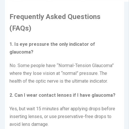
Frequently Asked Questions
(FAQs)
1. Is eye pressure the only indicator of
glaucoma?
No.
Some people have “Normal-Tension Glaucoma”
where they lose vision at “normal” pressure.
The
health of the optic nerve is the ultimate indicator.
2. Can I wear contact lenses if I have glaucoma?
Yes, but wait 15 minutes after applying drops before
inserting lenses, or use preservative-free drops to
avoid lens damage.