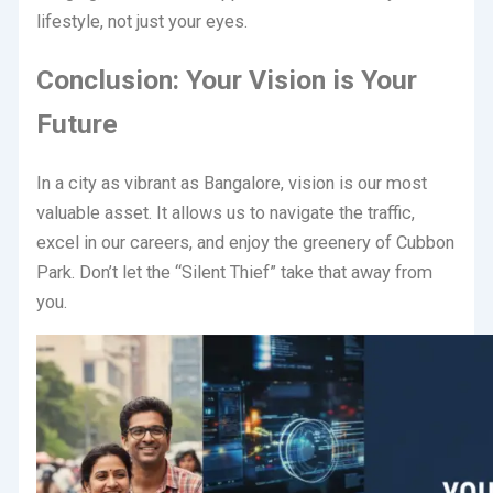
lifestyle, not just your eyes.
Conclusion: Your Vision is Your
Future
In a city as vibrant as Bangalore, vision is our most
valuable asset. It allows us to navigate the traffic,
excel in our careers, and enjoy the greenery of Cubbon
Park. Don’t let the “Silent Thief” take that away from
you.