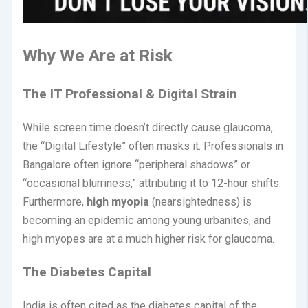
Why We Are at Risk
The IT Professional & Digital Strain
While screen time doesn’t directly cause glaucoma,
the “Digital Lifestyle” often masks it. Professionals in
Bangalore often ignore “peripheral shadows” or
“occasional blurriness,” attributing it to 12-hour shifts.
Furthermore,
high myopia
(nearsightedness) is
becoming an epidemic among young urbanites, and
high myopes are at a much higher risk for glaucoma.
The Diabetes Capital
India is often cited as the diabetes capital of the