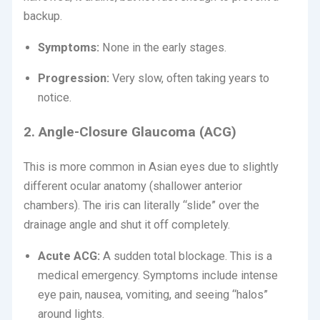
backup.
Symptoms:
None in the early stages.
Progression:
Very slow, often taking years to
notice.
2. Angle-Closure Glaucoma (ACG)
This is more common in Asian eyes due to slightly
different ocular anatomy (shallower anterior
chambers).
The iris can literally “slide” over the
drainage angle and shut it off completely.
Acute ACG:
A sudden total blockage.
This is a
medical emergency.
Symptoms include intense
eye pain, nausea, vomiting, and seeing “halos”
around lights.