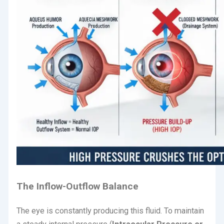
The Inflow-Outflow Balance
The eye is constantly producing this fluid.
To maintain