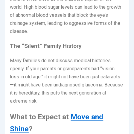
world.
High blood sugar levels can lead to the growth
of abnormal blood vessels that block the eye’s
drainage system, leading to aggressive forms of the
disease.
The “Silent” Family History
Many families do not discuss medical histories
openly. If your parents or grandparents had “vision
loss in old age,” it might not have been just cataracts
—it might have been undiagnosed glaucoma. Because
it is hereditary, this puts the next generation at
extreme risk.
What to Expect at
Move and
Shine
?