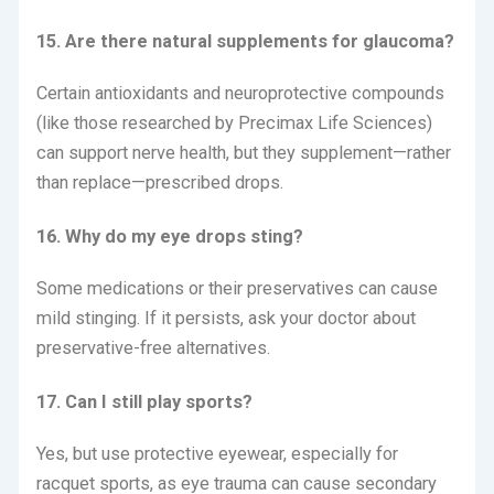
15. Are there natural supplements for glaucoma?
Certain antioxidants and neuroprotective compounds
(like those researched by Precimax Life Sciences)
can support nerve health, but they supplement—rather
than replace—prescribed drops.
16. Why do my eye drops sting?
Some medications or their preservatives can cause
mild stinging.
If it persists, ask your doctor about
preservative-free alternatives.
17. Can I still play sports?
Yes, but use protective eyewear, especially for
racquet sports, as eye trauma can cause secondary