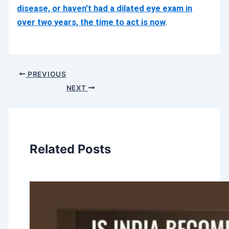
disease, or haven’t had a dilated eye exam in
over two years, the time to act is now
.
PREVIOUS
NEXT
Related Posts