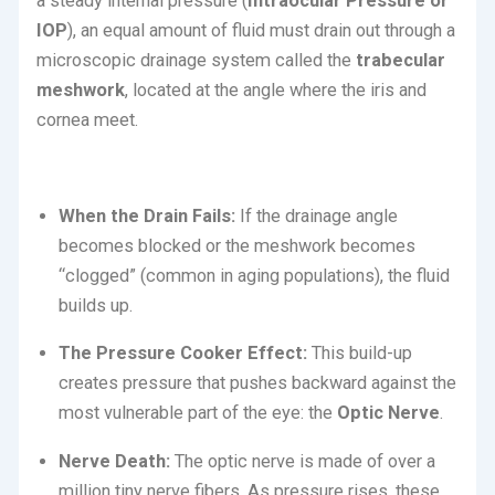
a steady internal pressure (
Intraocular Pressure or
IOP
), an equal amount of fluid must drain out through a
microscopic drainage system called the
trabecular
meshwork
, located at the angle where the iris and
cornea meet.
When the Drain Fails:
If the drainage angle
becomes blocked or the meshwork becomes
“clogged” (common in aging populations), the fluid
builds up.
The Pressure Cooker Effect:
This build-up
creates pressure that pushes backward against the
most vulnerable part of the eye: the
Optic Nerve
.
Nerve Death:
The optic nerve is made of over a
million tiny nerve fibers. As pressure rises, these