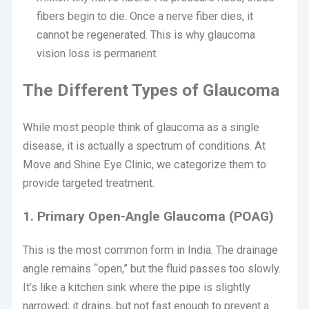
fibers begin to die. Once a nerve fiber dies, it
cannot be regenerated. This is why glaucoma
vision loss is permanent.
The Different Types of Glaucoma
While most people think of glaucoma as a single
disease, it is actually a spectrum of conditions.
At
Move and Shine Eye Clinic, we categorize them to
provide targeted treatment.
1. Primary Open-Angle Glaucoma (POAG)
This is the most common form in India. The drainage
angle remains “open,” but the fluid passes too slowly.
It’s like a kitchen sink where the pipe is slightly
narrowed; it drains, but not fast enough to prevent a