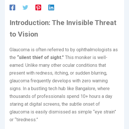
Introduction: The Invisible Threat
to Vision
Glaucoma is often referred to by ophthalmologists as
the
“silent thief of sight.”
This moniker is well-
earned.
Unlike many other ocular conditions that
present with redness, itching, or sudden blurring,
glaucoma frequently develops with zero warning
signs.
In a bustling tech hub like Bangalore, where
thousands of professionals spend 10+ hours a day
staring at digital screens, the subtle onset of
glaucoma is easily dismissed as simple “eye strain”
or “tiredness.”