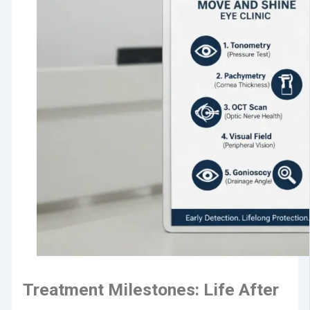
Treatment Milestones: Life After