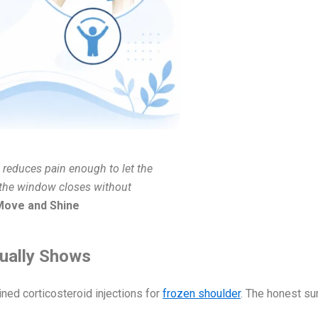
t reduces pain enough to let the
, the window closes without
 Move and Shine
tually Shows
ined corticosteroid injections for
frozen shoulder
. The honest s