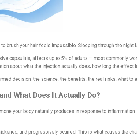
 to brush your hair feels impossible. Sleeping through the night
esive capsulitis, affects up to 5% of adults — most commonly wo
ation about what the injection actually does, how long the effect l
ed decision: the science, the benefits, the real risks, what to e
 and What Does It Actually Do?
ormone your body naturally produces in response to inflammation. 
hickened, and progressively scarred. This is what causes the char