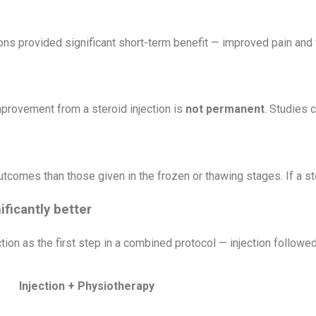
ns provided significant short-term benefit — improved pain and f
mprovement from a steroid injection is
not permanent
. Studies 
tcomes than those given in the frozen or thawing stages. If a ster
ficantly better
tion as the first step in a combined protocol — injection followe
Injection + Physiotherapy