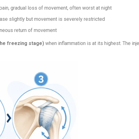
pain, gradual loss of movement, often worst at night
ase slightly but movement is severely restricted
aneous return of movement
the freezing stage)
when inflammation is at its highest. The inj