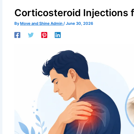
Corticosteroid Injections
By
Move and Shine Admin
/
June 30, 2026