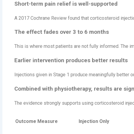
Short-term pain relief is well-supported
A 2017 Cochrane Review found that corticosteroid injectio
The effect fades over 3 to 6 months
This is where most patients are not fully informed. The i
Earlier intervention produces better results
Injections given in Stage 1 produce meaningfully better ou
Combined with physiotherapy, results are signi
The evidence strongly supports using corticosteroid injec
Outcome Measure
Injection Only