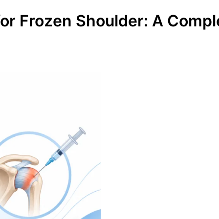
 for Frozen Shoulder: A Comp