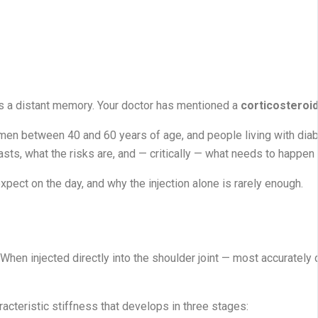
 is a distant memory. Your doctor has mentioned a
corticosteroid
men between 40 and 60 years of age, and people living with diab
asts, what the risks are, and — critically — what needs to happen 
xpect on the day, and why the injection alone is rarely enough.
When injected directly into the shoulder joint — most accurately 
acteristic stiffness that develops in three stages: