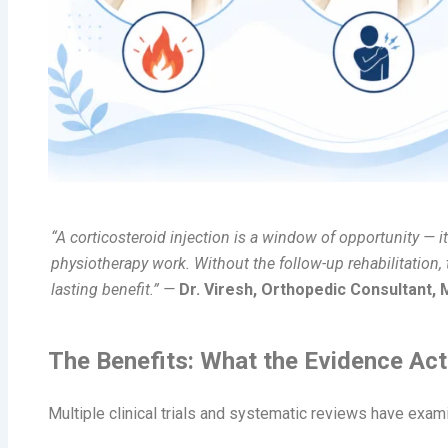
“A corticosteroid injection is a window of opportunity — i
physiotherapy work. Without the follow-up rehabilitation
lasting benefit.” —
Dr. Viresh, Orthopedic Consultant,
The Benefits: What the Evidence Ac
Multiple clinical trials and systematic reviews have exam