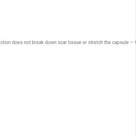
ection does not break down scar tissue or stretch the capsule — 