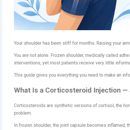
Your shoulder has been stiff for months. Raising your arm
You are not alone. Frozen shoulder, medically called adh
interventions, yet most patients receive very little inform
This guide gives you everything you need to make an inform
What Is a Corticosteroid Injection —
Corticosteroids are synthetic versions of cortisol, the h
problem.
In frozen shoulder, the joint capsule becomes inflamed, t