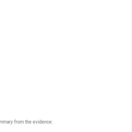
ummary from the evidence: