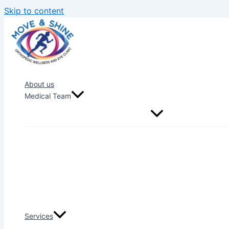
Skip to content
About us
Medical Team
Services