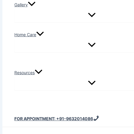
Gallery
Home Care
Resources
FOR APPOINTMENT: +91-9632014086