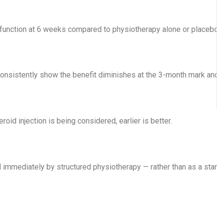
unction at 6 weeks compared to physiotherapy alone or placebo [2
consistently show the benefit diminishes at the 3-month mark an
oid injection is being considered, earlier is better.
d immediately by structured physiotherapy — rather than as a stan