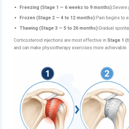
Freezing (Stage 1 — 6 weeks to 9 months):
Severe 
Frozen (Stage 2 — 4 to 12 months):
Pain begins to e
Thawing (Stage 3 — 5 to 26 months):
Gradual spont
Corticosteroid injections are most effective in
Stage 1 (
and can make physiotherapy exercises more achievable.