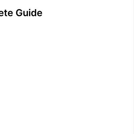
lete Guide